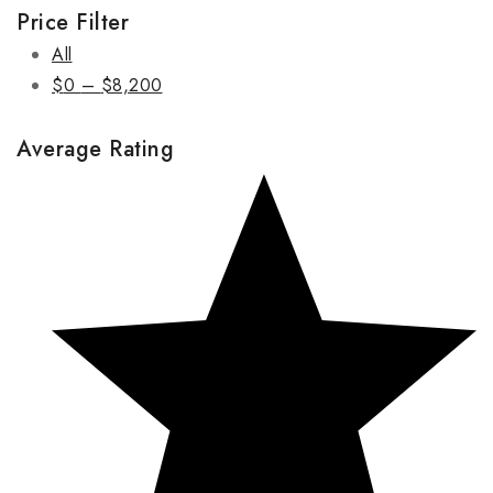
Price Filter
All
$
0
–
$
8,200
Average Rating