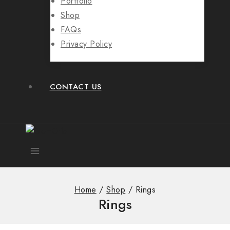
Portfolio
Shop
FAQs
Privacy Policy
CONTACT US
Home
/
Shop
/
Rings
Rings