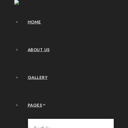
HOME
ABOUT US
GALLERY
PAGES