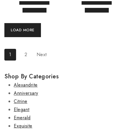
LOAD MORE
1
2
Next
Shop By Categories
Alexandrite
Anniversary
Citrine
Elegant
Emerald
Exquisite