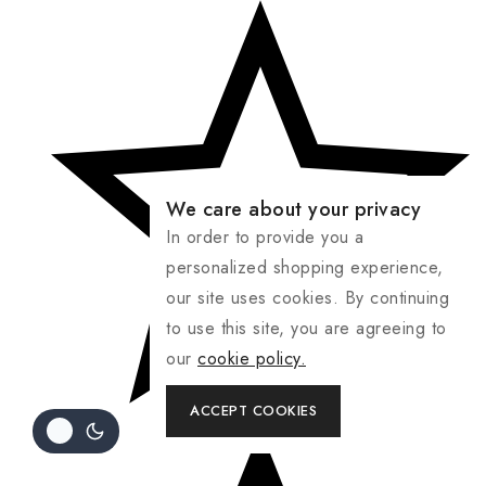
We care about your privacy
In order to provide you a
personalized shopping experience,
our site uses cookies. By continuing
to use this site, you are agreeing to
our
cookie policy.
ACCEPT COOKIES