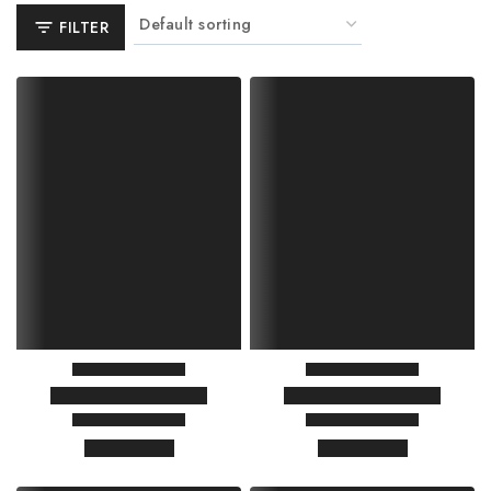
FILTER