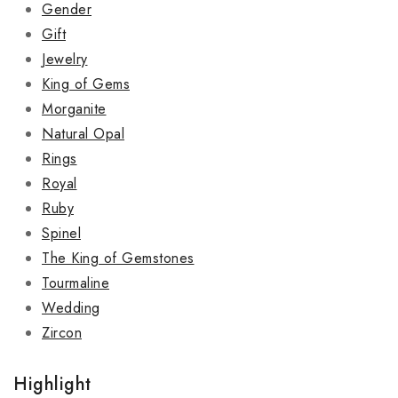
Gender
Gift
Jewelry
King of Gems
Morganite
Natural Opal
Rings
Royal
Ruby
Spinel
The King of Gemstones
Tourmaline
Wedding
Zircon
Highlight