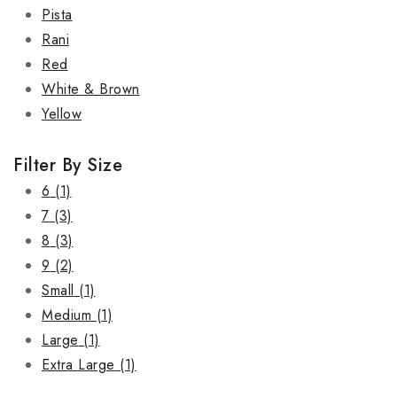
Pista
Rani
Red
White & Brown
Yellow
Filter By Size
6
(1)
7
(3)
8
(3)
9
(2)
Small
(1)
Medium
(1)
Large
(1)
Extra Large
(1)