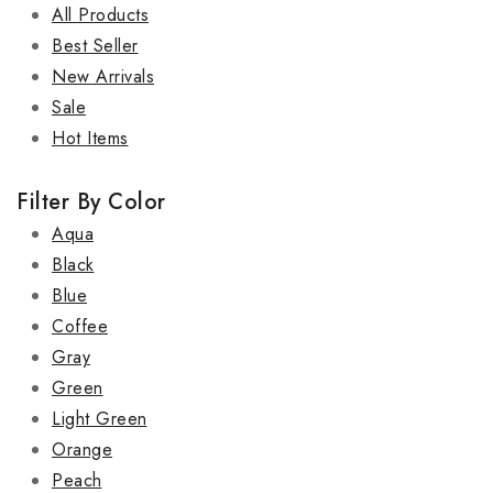
All Products
Best Seller
New Arrivals
Sale
Hot Items
Filter By Color
Aqua
Black
Blue
Coffee
Gray
Green
Light Green
Orange
Peach