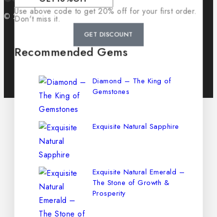
Use above code to get 20% off for your first order.
© 2026 GemCrib
Don't miss it.
GET DISCOUNT
Recommended Gems
Diamond – The King of
Gemstones
Exquisite Natural Sapphire
Exquisite Natural Emerald –
The Stone of Growth &
Prosperity