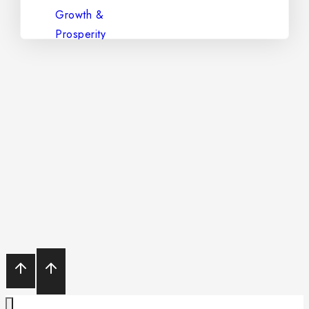
The Stone of Clarity & Spiritual
Power – Natural Amethyst
Diamond – The King of
Gemstones
Aquamarine – The Gem of
Serenity and Purity