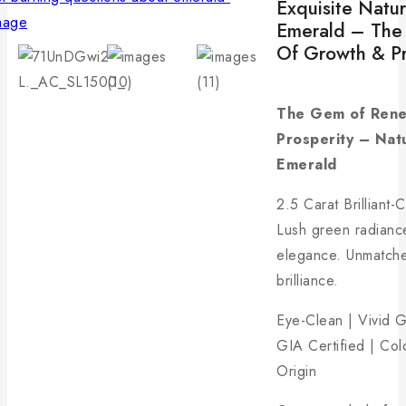
Exquisite Natur
Emerald – The
Of Growth & Pr
The Gem of Rene
Prosperity – Nat
Emerald
2.5 Carat Brilliant-
Lush green radianc
elegance. Unmatch
brilliance.
Eye-Clean | Vivid 
GIA Certified | Co
Origin