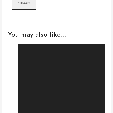
You may also like…