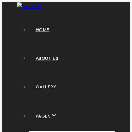
HOME
ABOUT US
GALLERY
PAGES