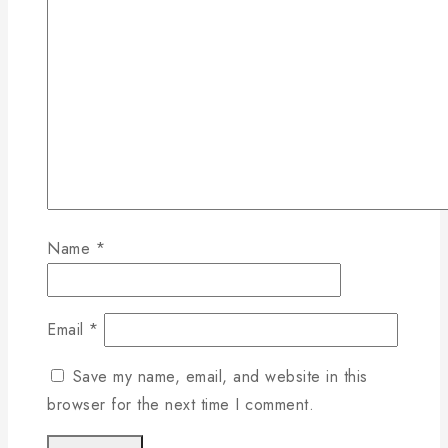
Name
*
Email
*
Save my name, email, and website in this
browser for the next time I comment.