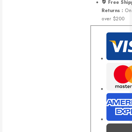
Free Ship
Returns :
On 
over $200