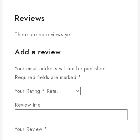
Reviews
There are no reviews yet.
Add a review
Your email address will not be published.
Required fields are marked
*
Your Rating
*
Review title
Your Review
*