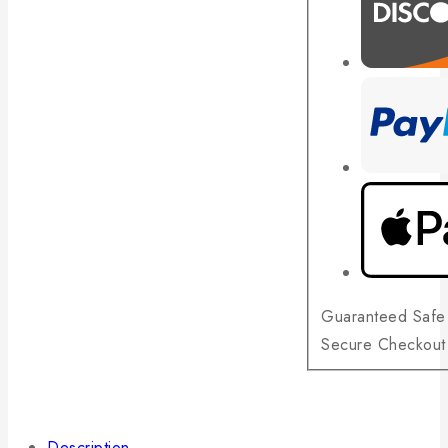
Guaranteed Safe
Secure Checkout
Description