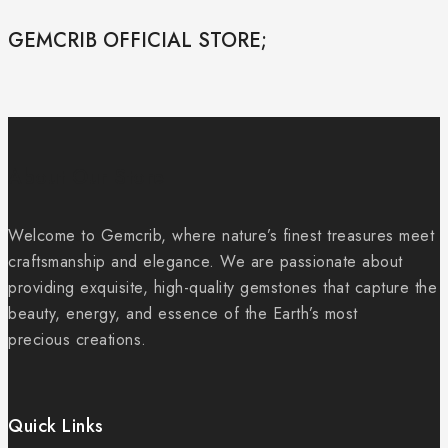
GEMCRIB OFFICIAL STORE;
About Our Store
Welcome to Gemcrib, where nature’s finest treasures meet
craftsmanship and elegance. We are passionate about
providing exquisite, high-quality gemstones that capture the
beauty, energy, and essence of the Earth’s most
precious creations.
Quick Links