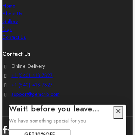
Home
About Us
Gallery
faqs
Contact Us
Contact Us
Online Delivery
+1 (540) 413-7827
+1 (540) 413-7827
support@gemcrib.com
Wait! before you leave…
We have something special for you