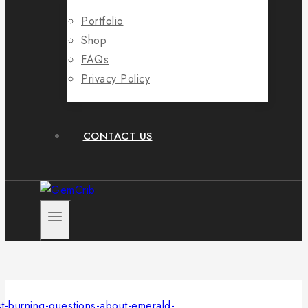
Portfolio
Shop
FAQs
Privacy Policy
CONTACT US