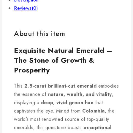
Reviews(0)
About this item
Exquisite Natural Emerald –
The Stone of Growth &
Prosperity
This
2.5-carat brilliant-cut emerald
embodies
the essence of
nature, wealth, and vitality
,
displaying a
deep, vivid green hue
that
captivates the eye. Mined from
Colombia
, the
world’s most renowned source of top-quality
emeralds, this gemstone boasts
exceptional