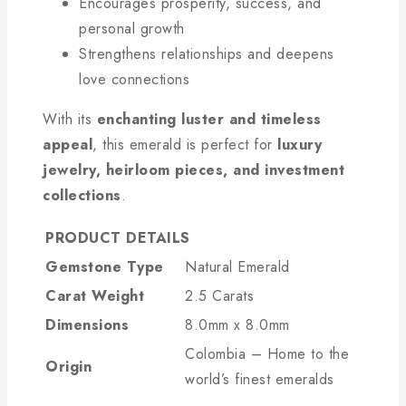
Encourages prosperity, success, and
personal growth
Strengthens relationships and deepens
love connections
With its
enchanting luster and timeless
appeal
, this emerald is perfect for
luxury
jewelry, heirloom pieces, and investment
collections
.
PRODUCT DETAILS
Gemstone Type
Natural Emerald
Carat Weight
2.5 Carats
Dimensions
8.0mm x 8.0mm
Colombia – Home to the
Origin
world’s finest emeralds