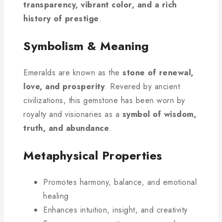
transparency, vibrant color, and a rich
history of prestige
.
Symbolism & Meaning
Emeralds are known as the
stone of renewal,
love, and prosperity
. Revered by ancient
civilizations, this gemstone has been worn by
royalty and visionaries as a
symbol of wisdom,
truth, and abundance
.
Metaphysical Properties
Promotes harmony, balance, and emotional
healing
Enhances intuition, insight, and creativity