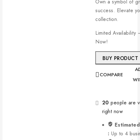
Own a symbol of g
success. Elevate yo
collection.
Limited Availability
Now!
BUY PRODUCT
A
COMPARE
WI
20
people are vi
right now
Estimated
:
Up to 4 busi