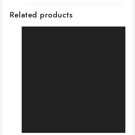
Related products