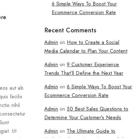
6 Simple Ways To Boost Your
Ecommerce Conversion Rate
ere
Recent Comments
Admin
on
How to Create a Social
Media Calendar to Plan Your Content
Admin
on
9 Customer Experience
Trends That’ll Define the Next Year
Admin
on
6 Simple Ways To Boost Your
 eos aut ab
Ecommerce Conversion Rate
is facilis
tio nihil
Admin
on
50 Best Sales Questions to
 consectetur
Determine Your Customer’s Needs
Sunt
Admin
on
The Ultimate Guide to
giat. Ut