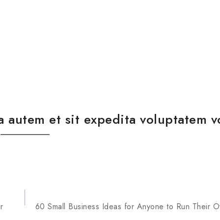
a autem et sit expedita voluptatem v
r
60 Small Business Ideas for Anyone to Run Their 