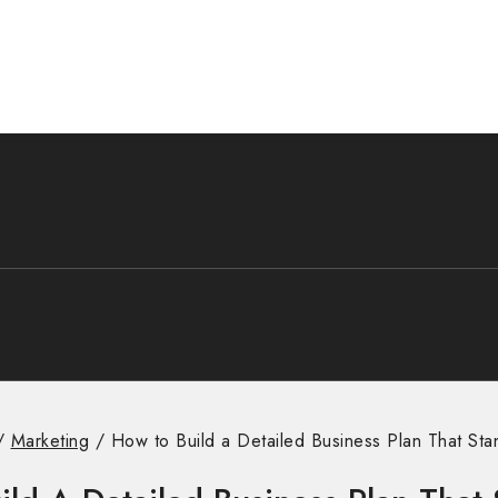
/
Marketing
/
How to Build a Detailed Business Plan That Sta