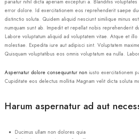
pariatur nihil dicta aperiam excepturi a. Blanditiis voluptate
error dolore. Id exercitationem eos reprehenderit saepe du
distinctio soluta. Quidem aliquid nesciunt similique minus e
numquam sunt ab. Impedit et repellat nobis reprehenderit duc
Labore voluptatum aliquid ad voluptatem vitae. Atque et illo
molestiae. Expedita iure aut adipisci sint. Voluptatem maxim
Quisquam voluptatibus eos omnis voluptatum ea nulla. Labor
Aspernatur dolore consequuntur non
iusto exercitationem pa
Cupiditate eos delectus mollitia Magnam velit dicta soluta m
Harum aspernatur ad aut necessi
Ducimus ullam non dolores quia