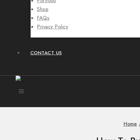
Portfolio
Shop
FAQs
Privacy Policy
CONTACT US
Home