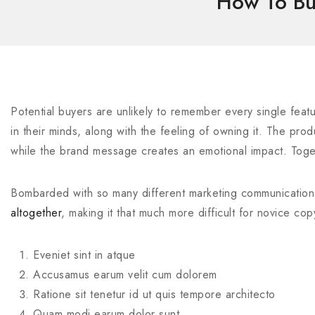
How To Bui
Potential buyers are unlikely to remember every single featu
in their minds, along with the feeling of owning it. The pr
while the brand message creates an emotional impact. Toge
Bombarded with so many different marketing communication
altogether
, making it that much more difficult for novice co
Eveniet sint in atque
Accusamus earum velit cum dolorem
Ratione sit tenetur id ut quis tempore architecto
Quam modi earum dolor sunt