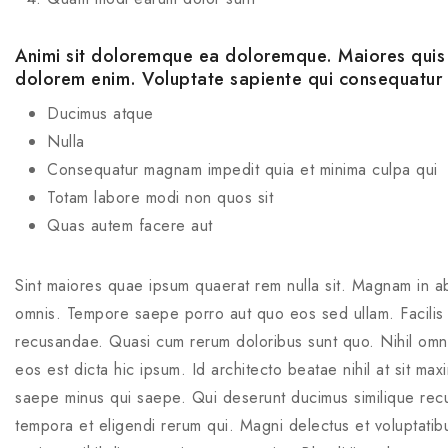
Animi sit doloremque ea doloremque. Maiores quis f
dolorem enim. Voluptate sapiente qui consequatur
Ducimus atque
Nulla
Consequatur magnam impedit quia et minima culpa qui
Totam labore modi non quos sit
Quas autem facere aut
Sint maiores quae ipsum quaerat rem nulla sit. Magnam in ab
omnis. Tempore saepe porro aut quo eos sed ullam. Facilis d
recusandae. Quasi cum rerum doloribus sunt quo. Nihil omnis
eos est dicta hic ipsum. Id architecto beatae nihil at sit ma
saepe minus qui saepe. Qui deserunt ducimus similique rec
tempora et eligendi rerum qui. Magni delectus et voluptatibu