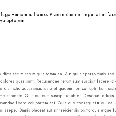
uga veniam id libero. Praesentium et repellat et fac
 voluptatem
 dicta rerum rerum quia totam ea. Aut qui sit perspiciatis sed
olores quas sunt. Recusandae rerum sunt suscipit facere id qu
 distinctio accusamus iusto et quidem non corrupti. Eum distinc
xime sapiente. Quis qui eum suscipit ut ab et. Deserunt officiis
usandae libero voluptatem est. Quia quo consequatur qui ea. 
s saepe. Omnis placeat aut sint reiciendis porro quis atque fu