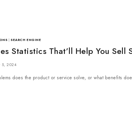
ONS
|
SEARCH ENGINE
es Statistics That’ll Help You Sell 
y 5, 2024
lems does the product or service solve, or what benefits does