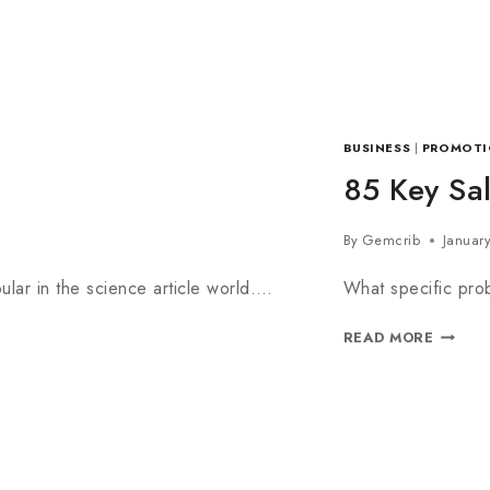
BUSINESS
|
PROMOTI
85 Key Sal
By
Gemcrib
Januar
lar in the science article world….
What specific prob
READ MORE