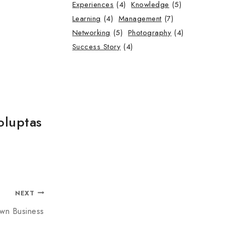
Experiences
(4)
Knowledge
(5)
Learning
(4)
Management
(7)
Networking
(5)
Photography
(4)
Success Story
(4)
oluptas
NEXT
Own Business