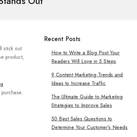
 Stands Out
Recent Posts
 stick out
How to Write a Blog Post Your
he product,
Readers Will Love in 5 Steps
9 Content Marketing Trends and
Ideas to Increase Traffic
ng
a purchase.
The Ultimate Guide to Marketing
Strategies to Improve Sales
50 Best Sales Questions to
Determine Your Customer’s Needs