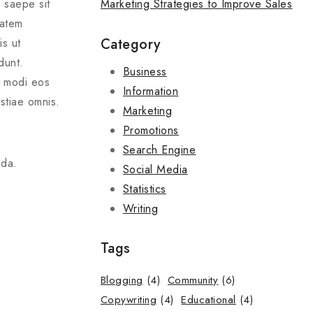
Marketing Strategies to Improve Sales
s saepe sit
tatem
Category
is ut
dunt.
Business
t modi eos
Information
stiae omnis.
Marketing
Promotions
Search Engine
nda.
Social Media
Statistics
Writing
Tags
Blogging
(4)
Community
(6)
Copywriting
(4)
Educational
(4)