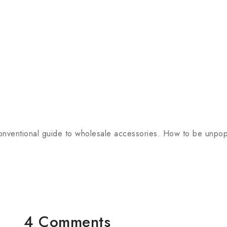
onventional guide to wholesale accessories. How to be unpopu
4 Comments