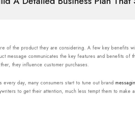
ld A Detailed Business Plan That
re of the product they are considering. A few key benefits will
oduct message communicates the key features and benefits of t
ther, they influence customer purchases.
s every day, many consumers start to tune out brand
messagi
pywriters to get their attention, much less tempt them to make 