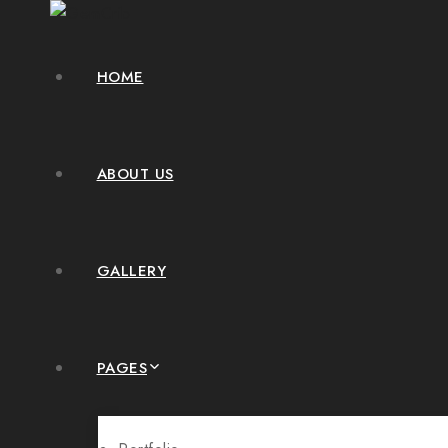
HOME
ABOUT US
GALLERY
PAGES