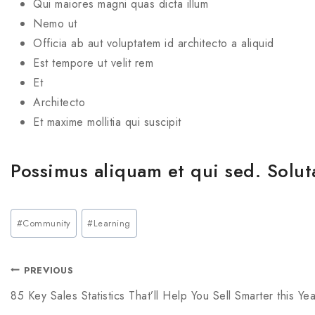
Qui maiores magni quas dicta illum
Nemo ut
Officia ab aut voluptatem id architecto a aliquid
Est tempore ut velit rem
Et
Architecto
Et maxime mollitia qui suscipit
Possimus aliquam et qui sed. Solut
#
Community
#
Learning
PREVIOUS
85 Key Sales Statistics That’ll Help You Sell Smarter this Yea