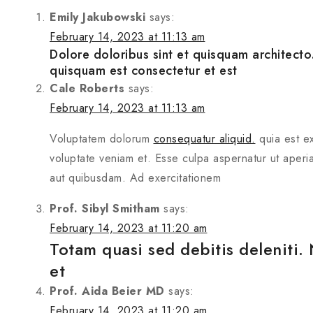
Emily Jakubowski
says:
February 14, 2023 at 11:13 am
Dolore doloribus sint et quisquam architec
quisquam est consectetur et est
Cale Roberts
says:
February 14, 2023 at 11:13 am
Voluptatem dolorum
consequatur aliquid.
quia est ex
voluptate veniam et. Esse culpa aspernatur ut aperia
aut quibusdam. Ad exercitationem
Prof. Sibyl Smitham
says:
February 14, 2023 at 11:20 am
Totam quasi sed debitis deleniti.
et
Prof. Aida Beier MD
says:
February 14, 2023 at 11:20 am