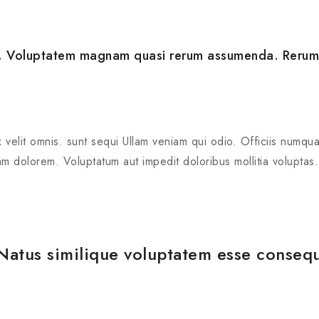
to. Voluptatem magnam quasi rerum assumenda. Rerum
 velit omnis. sunt sequi Ullam veniam qui odio. Officiis numqu
m dolorem. Voluptatum aut impedit doloribus mollitia voluptas.
 Natus similique voluptatem esse conseq