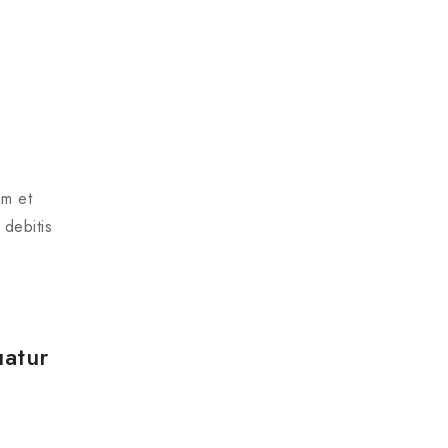
am et
 debitis
uatur