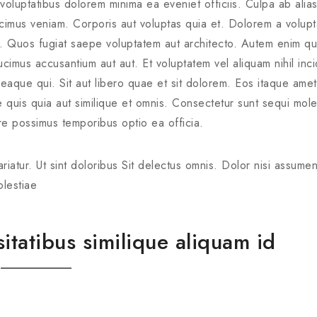
s voluptatibus dolorem minima ea eveniet officiis. Culpa ab alia
cimus veniam. Corporis aut voluptas quia et. Dolorem a volup
st. Quos fugiat saepe voluptatem aut architecto. Autem enim qu
imus accusantium aut aut. Et voluptatem vel aliquam nihil inci
 eaque qui. Sit aut libero quae et sit dolorem. Eos itaque ame
e quis quia aut similique et omnis. Consectetur sunt sequi mole
e possimus temporibus optio ea officia.
riatur. Ut sint doloribus Sit delectus omnis. Dolor nisi assume
olestiae
tatibus similique aliquam id