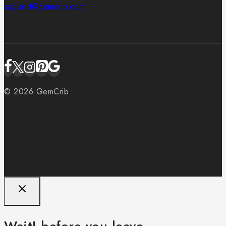
support@gemcrib.com
© 2026 GemCrib
Wait! before you leave…