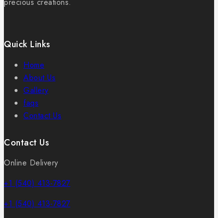
precious creations.
Quick Links
Home
About Us
Gallery
faqs
Contact Us
Contact Us
Online Delivery
+1 (540) 413-7827
+1 (540) 413-7827