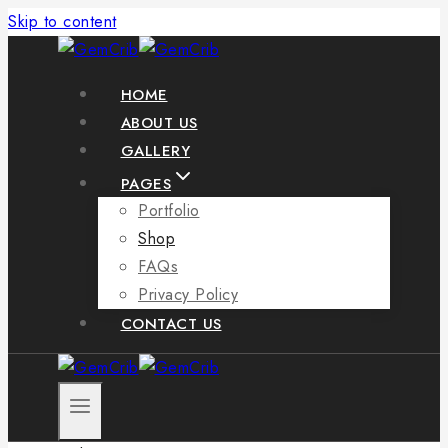
Skip to content
HOME
ABOUT US
GALLERY
PAGES
Portfolio
Shop
FAQs
Privacy Policy
CONTACT US