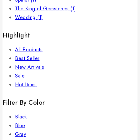
The King of Gemstones
(1)
Wedding
(1)
Highlight
All Products
Best Seller
New Arrivals
Sale
Hot Items
Filter By Color
Black
Blue
Gray