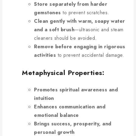
Store separately from harder
gemstones
to prevent scratches.
Clean gently with warm, soapy water
and a soft brush
—ultrasonic and steam
cleaners should be avoided.
Remove before engaging in rigorous
activities
to prevent accidental damage.
Metaphysical Properties:
Promotes spiritual awareness and
intuition
Enhances communication and
emotional balance
Brings success, prosperity, and
personal growth