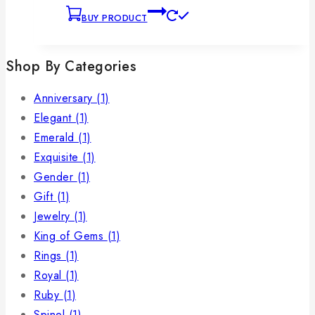
BUY PRODUCT
Shop By Categories
Anniversary
(1)
Elegant
(1)
Emerald
(1)
Exquisite
(1)
Gender
(1)
Gift
(1)
Jewelry
(1)
King of Gems
(1)
Rings
(1)
Royal
(1)
Ruby
(1)
Spinel
(1)