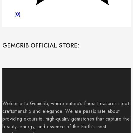
(0)
GEMCRIB OFFICIAL STORE;
About Our Store
Welcome to Gemcrib, where nature’s finest treasures meet
craftsmanship and elegance. We are passionate about
providing exquisite, high-quality gemstones that capture the
beauty, energy, and essence of the Earth’s most