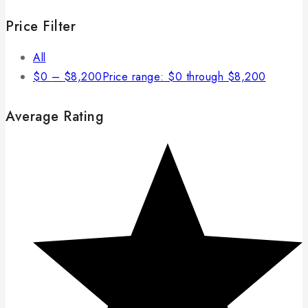
Price Filter
All
$
0
–
$
8,200
Price range: $0 through $8,200
Average Rating