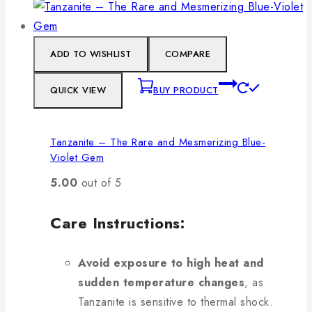
ADD TO WISHLIST
COMPARE
QUICK VIEW
BUY PRODUCT
Tanzanite – The Rare and Mesmerizing Blue-
Violet Gem
5.00
out of 5
Care Instructions:
Avoid exposure to high heat and
sudden temperature changes
, as
Tanzanite is sensitive to thermal shock.