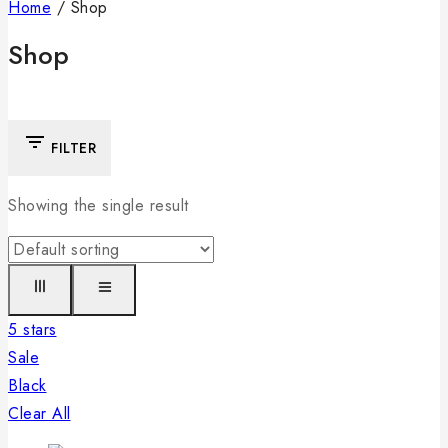
Home
/
Shop
Shop
FILTER
Showing the single result
5 stars
Sale
Black
Clear All