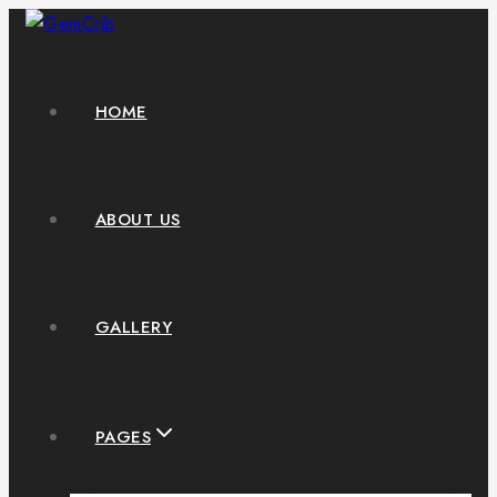
HOME
ABOUT US
GALLERY
PAGES