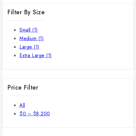
Filter By Size
Small
(1)
Medium
(1)
Large
(1)
Extra Large
(1)
Price Filter
All
$
0
–
$
8,200