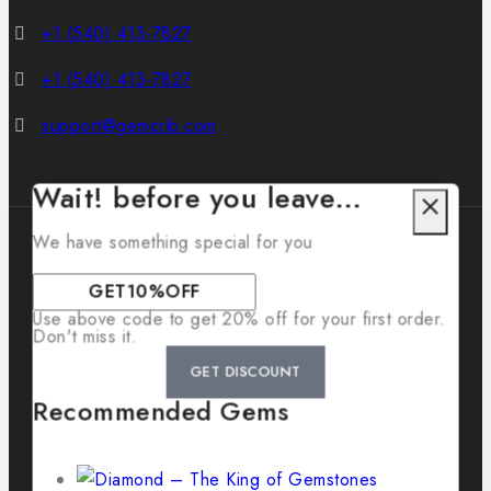
+1 (540) 413-7827
+1 (540) 413-7827
support@gemcrib.com
Wait! before you leave…
We have something special for you
Use above code to get 20% off for your first order.
© 2026 GemCrib
Don't miss it.
GET DISCOUNT
Recommended Gems