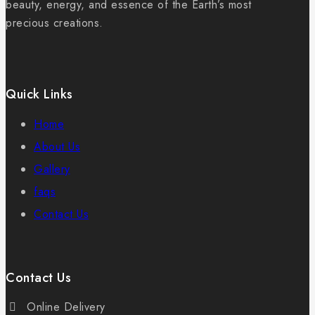
beauty, energy, and essence of the Earth’s most
precious creations.
Quick Links
Home
About Us
Gallery
faqs
Contact Us
Contact Us
Online Delivery