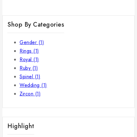
Shop By Categories
Gender
(1)
Rings
(1)
Royal
(1)
Ruby
(1)
Spinel
(1)
Wedding
(1)
Zircon
(1)
Highlight