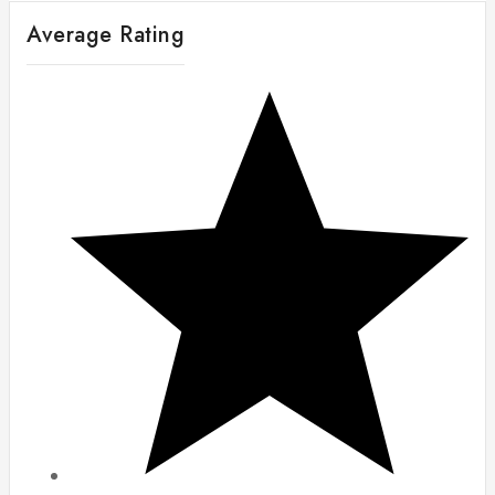
Average Rating