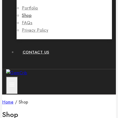
Portfolio
Shop
FAQs
Privacy Policy
CONTACT US
Home
/
Shop
Shop