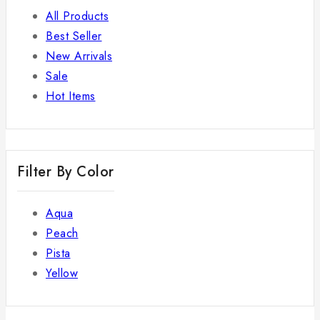
All Products
Best Seller
New Arrivals
Sale
Hot Items
Filter By Color
Aqua
Peach
Pista
Yellow