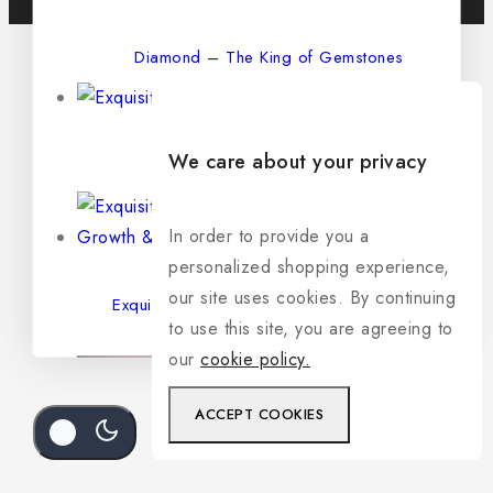
Diamond – The King of Gemstones
We care about your privacy
Exquisite Natural Sapphire
In order to provide you a
personalized shopping experience,
our site uses cookies. By continuing
Exquisite Natural Emerald – The Stone of
to use this site, you are agreeing to
Growth & Prosperity
our
cookie policy.
ACCEPT COOKIES