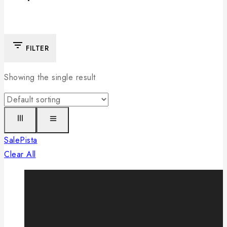
FILTER
Showing the single result
Sale
Pista
Clear All