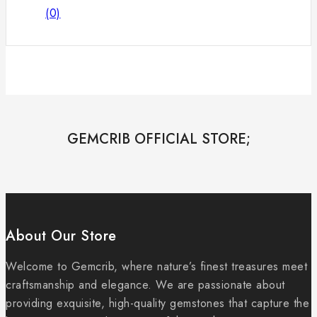
(0)
GEMCRIB OFFICIAL STORE;
About Our Store
Welcome to Gemcrib, where nature’s finest treasures meet
craftsmanship and elegance. We are passionate about
providing exquisite, high-quality gemstones that capture the