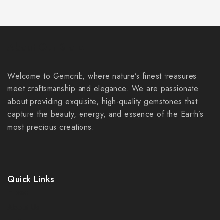
About Our Store
Welcome to Gemcrib, where nature’s finest treasures
meet craftsmanship and elegance. We are passionate
about providing exquisite, high-quality gemstones that
capture the beauty, energy, and essence of the Earth’s
most precious creations.
Quick Links
Home
About Us