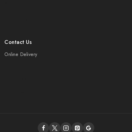
Gallery
faqs
Contact Us
Contact Us
Online Delivery
+1 (540) 413-7827
+1 (540) 413-7827
support@gemcrib.com