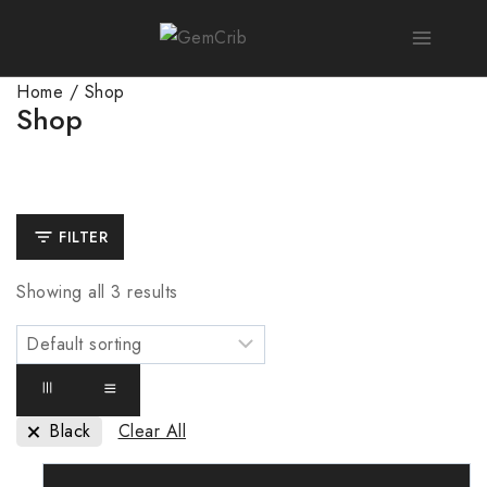
Home
/
Shop
Shop
FILTER
Showing all
3
results
Black
Clear All