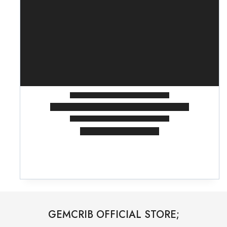
GEMCRIB OFFICIAL STORE;