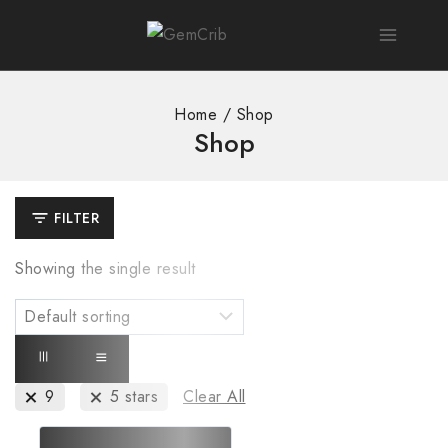
Home
/
Shop
Shop
FILTER
Showing the single result
9
5 stars
Clear All