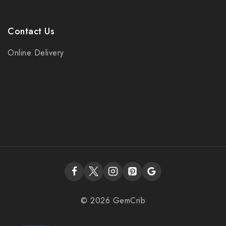
Contact Us
Contact Us
Online Delivery
+1 (540) 413-7827
+1 (540) 413-7827
support@gemcrib.com
© 2026 GemCrib