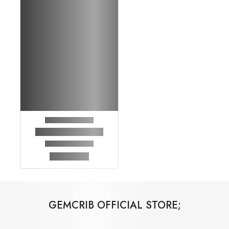
GEMCRIB OFFICIAL STORE;