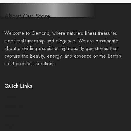
About Our Store
Welcome to Gemcrib, where nature’s finest treasures
meet craftsmanship and elegance. We are passionate
about providing exquisite, high-quality gemstones that
capture the beauty, energy, and essence of the Earth’s
most precious creations.
Quick Links
Home
About Us
Gallery
faqs