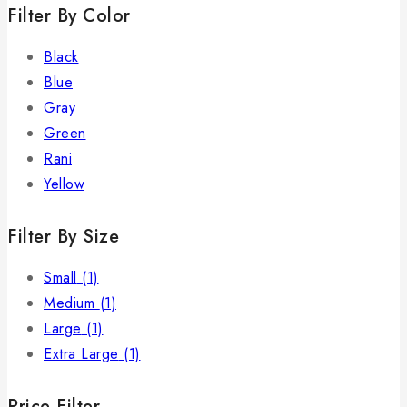
Filter By Color
Black
Blue
Gray
Green
Rani
Yellow
Filter By Size
Small
(1)
Medium
(1)
Large
(1)
Extra Large
(1)
Price Filter