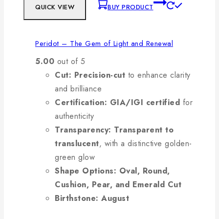
QUICK VIEW
BUY PRODUCT
Peridot – The Gem of Light and Renewal
5.00
out of 5
Cut:
Precision-cut
to enhance clarity
and brilliance
Certification:
GIA/IGI certified
for
authenticity
Transparency:
Transparent to
translucent
, with a distinctive golden-
green glow
Shape Options:
Oval, Round,
Cushion, Pear, and Emerald Cut
Birthstone:
August