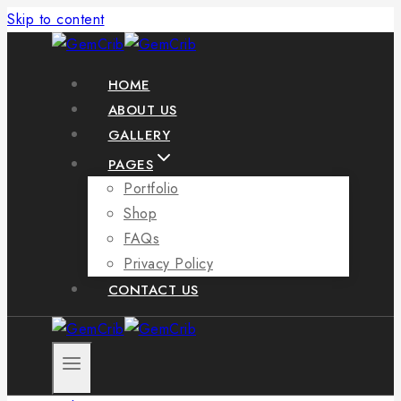
Skip to content
HOME
ABOUT US
GALLERY
PAGES
Portfolio
Shop
FAQs
Privacy Policy
CONTACT US