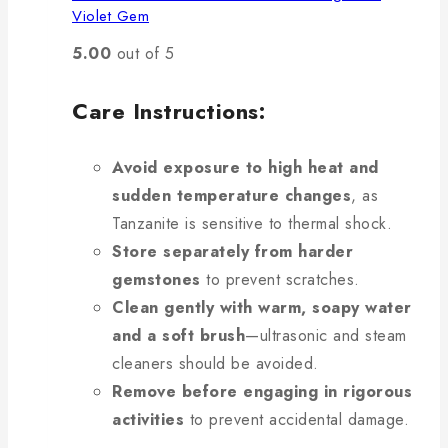
Violet Gem
5.00
out of 5
Care Instructions:
Avoid exposure to high heat and
sudden temperature changes
, as
Tanzanite is sensitive to thermal shock.
Store separately from harder
gemstones
to prevent scratches.
Clean gently with warm, soapy water
and a soft brush
—ultrasonic and steam
cleaners should be avoided.
Remove before engaging in rigorous
activities
to prevent accidental damage.