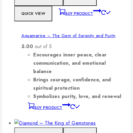
QUICK VIEW
BUY PRODUCT
Aquamarine – The Gem of Serenity and Purity
5.00
out of 5
Encourages inner peace, clear
communication, and emotional
balance
Brings courage, confidence, and
spiritual protection
Symbolizes purity, love, and renewal
BUY PRODUCT