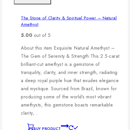
The Stone of Clarity & Spiritual Power – Natural
Amethyst
5.00
out of 5
About this item Exquisite Natural Amethyst –
The Gem of Serenity & Strength This 2.5-carat
brilliant-cut amethyst is a gemstone of
tranquility, clarity, and inner strength, radiating
a deep royal purple hue that exudes elegance
and mystique. Sourced from Brazil, known for
producing some of the world’s most vibrant
amethysts, this gemstone boasts remarkable
clarity,…
BUY PRODUCT