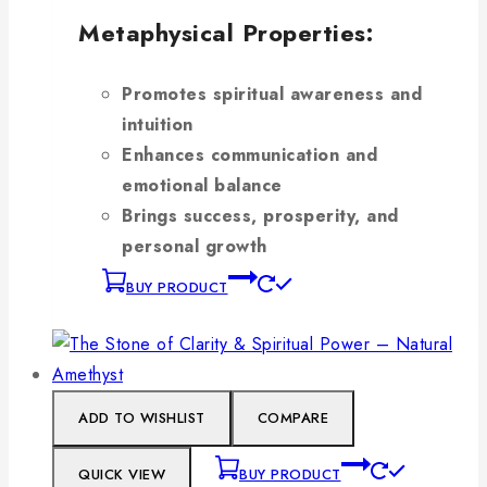
Metaphysical Properties:
Promotes spiritual awareness and
intuition
Enhances communication and
emotional balance
Brings success, prosperity, and
personal growth
BUY PRODUCT
ADD TO WISHLIST
COMPARE
QUICK VIEW
BUY PRODUCT