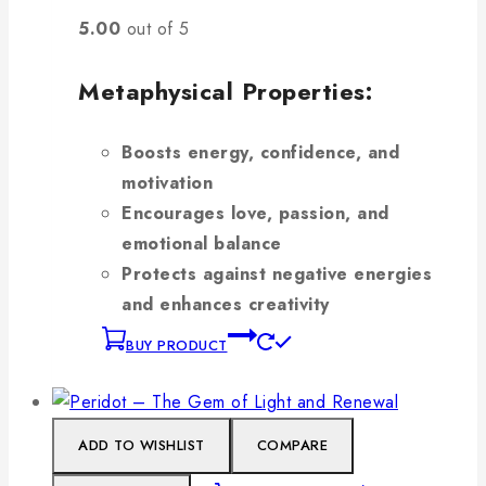
5.00
out of 5
Metaphysical Properties:
Boosts energy, confidence, and
motivation
Encourages love, passion, and
emotional balance
Protects against negative energies
and enhances creativity
BUY PRODUCT
ADD TO WISHLIST
COMPARE