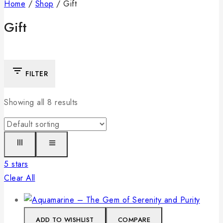
Home
/
Shop
/
Gift
Gift
FILTER
Showing all
8
results
5 stars
Clear All
ADD TO WISHLIST
COMPARE