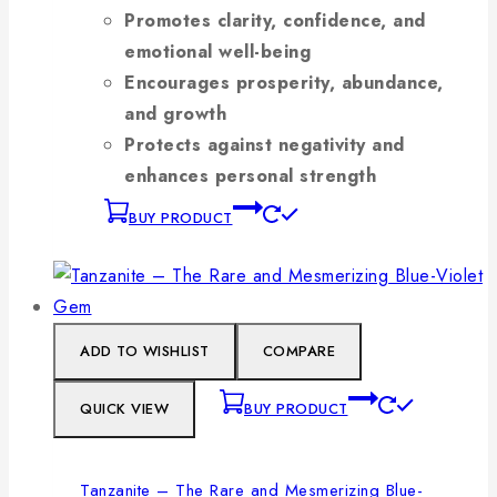
Promotes clarity, confidence, and
emotional well-being
Encourages prosperity, abundance,
and growth
Protects against negativity and
enhances personal strength
BUY PRODUCT
ADD TO WISHLIST
COMPARE
QUICK VIEW
BUY PRODUCT
Tanzanite – The Rare and Mesmerizing Blue-