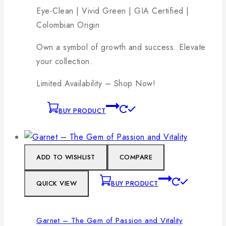
Eye-Clean | Vivid Green | GIA Certified |
Colombian Origin
Own a symbol of growth and success. Elevate
your collection.
Limited Availability – Shop Now!
BUY PRODUCT
ADD TO WISHLIST
COMPARE
QUICK VIEW
BUY PRODUCT
Garnet – The Gem of Passion and Vitality