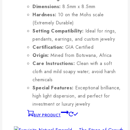
Dimensions:
8.5mm x 8.5mm
Hardness:
10 on the Mohs scale
(Extremely Durable)
Setting Compatibility:
Ideal for rings,
pendants, earrings, and custom jewelry
Certification:
GIA Certified
Origin:
Mined from Botswana, Africa
Care Instructions:
Clean with a soft
cloth and mild soapy water; avoid harsh
chemicals
Special Features:
Exceptional brilliance,
high light dispersion, and perfect for
investment or luxury jewelry
BUY PRODUCT