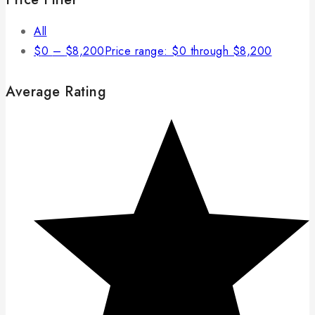
All
$
0
–
$
8,200
Price range: $0 through $8,200
Average Rating