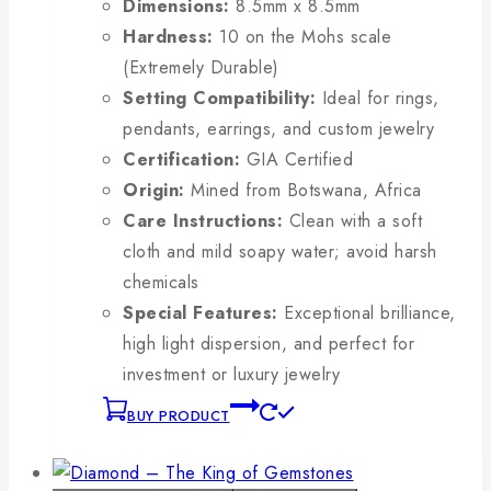
Dimensions:
8.5mm x 8.5mm
Hardness:
10 on the Mohs scale
(Extremely Durable)
Setting Compatibility:
Ideal for rings,
pendants, earrings, and custom jewelry
Certification:
GIA Certified
Origin:
Mined from Botswana, Africa
Care Instructions:
Clean with a soft
cloth and mild soapy water; avoid harsh
chemicals
Special Features:
Exceptional brilliance,
high light dispersion, and perfect for
investment or luxury jewelry
BUY PRODUCT