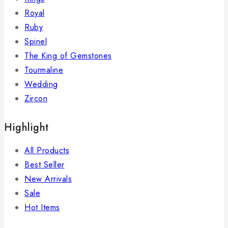
Royal
Ruby
Spinel
The King of Gemstones
Tourmaline
Wedding
Zircon
Highlight
All Products
Best Seller
New Arrivals
Sale
Hot Items