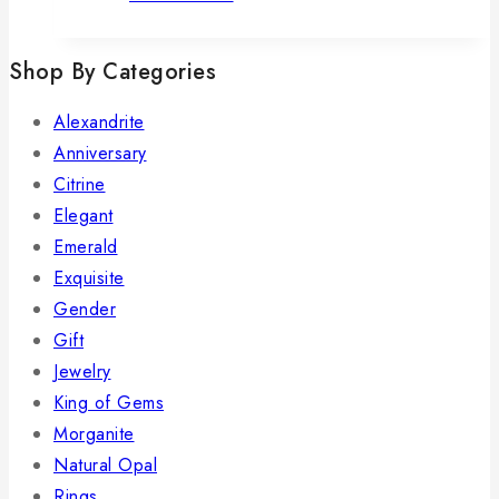
Shop By Categories
Alexandrite
Anniversary
Citrine
Elegant
Emerald
Exquisite
Gender
Gift
Jewelry
King of Gems
Morganite
Natural Opal
Rings