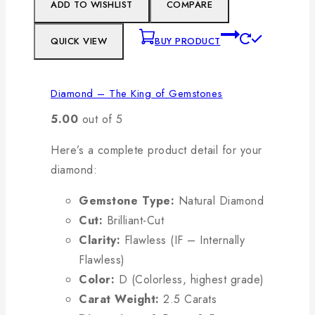
ADD TO WISHLIST
COMPARE
QUICK VIEW
BUY PRODUCT
Diamond – The King of Gemstones
5.00
out of 5
Here’s a complete product detail for your
diamond:
Gemstone Type:
Natural Diamond
Cut:
Brilliant-Cut
Clarity:
Flawless (IF – Internally
Flawless)
Color:
D (Colorless, highest grade)
Carat Weight:
2.5 Carats