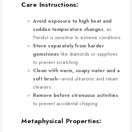
Care Instructions:
Avoid exposure to high heat and
sudden temperature changes
, as
Peridot is sensitive to extreme conditions.
Store separately from harder
gemstones
like diamonds or sapphires
to prevent scratching.
Clean with warm, soapy water and a
soft brush
—avoid ultrasonic and steam
cleaners.
Remove before strenuous activities
to prevent accidental chipping.
Metaphysical Properties: