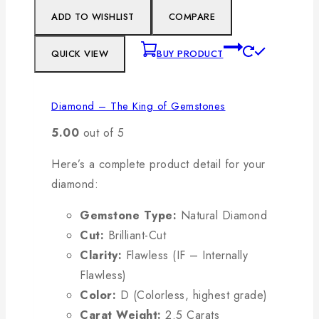
ADD TO WISHLIST
COMPARE
QUICK VIEW
BUY PRODUCT
Diamond – The King of Gemstones
5.00
out of 5
Here’s a complete product detail for your
diamond:
Gemstone Type:
Natural Diamond
Cut:
Brilliant-Cut
Clarity:
Flawless (IF – Internally
Flawless)
Color:
D (Colorless, highest grade)
Carat Weight:
2.5 Carats