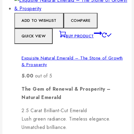
ADD TO WISHLIST
COMPARE
QUICK VIEW
BUY PRODUCT
Exquisite Natural Emerald – The Stone of Growth
& Prosperity
5.00
out of 5
The Gem of Renewal & Prosperity –
Natural Emerald
2.5 Carat Brilliant-Cut Emerald
Lush green radiance. Timeless elegance.
Unmatched brilliance.